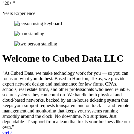
20+
Years Experience
Welcome to Cubed Data LLC
At Cubed Data, we make technology work for you — so you can
focus on what you do best. Based in Houston, Texas, we provide
expert network design and maintenance for law firms, CPAs,
schools, real estate firms, and other professionals who need reliable,
secure systems they can count on. We handle both physical and
cloud-based networks, backed by an in-house ticketing system that
keeps your support requests transparent and on track — and remote
management and monitoring that keeps your systems running
smoothly around the clock. No downtime. No surprises. Just
dependable IT support from a team that treats your business like our
own.
Get a