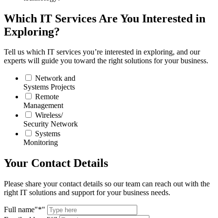
Which IT Services Are You Interested in
Exploring?
Tell us which IT services you’re interested in exploring, and our
experts will guide you toward the right solutions for your business.
Network and
Systems Projects
Remote
Management
Wireless/
Security Network
Systems
Monitoring
Your Contact Details
Please share your contact details so our team can reach out with the
right IT solutions and support for your business needs.
Full name
*