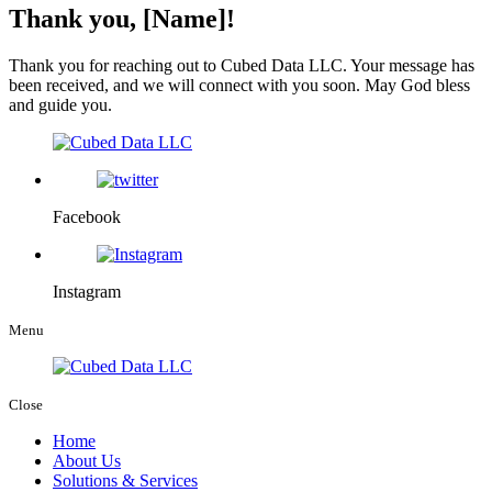
Thank you, [Name]!
Thank you for reaching out to Cubed Data LLC. Your message has
been received, and we will connect with you soon. May God bless
and guide you.
Facebook
Instagram
Menu
Close
Home
About Us
Solutions & Services