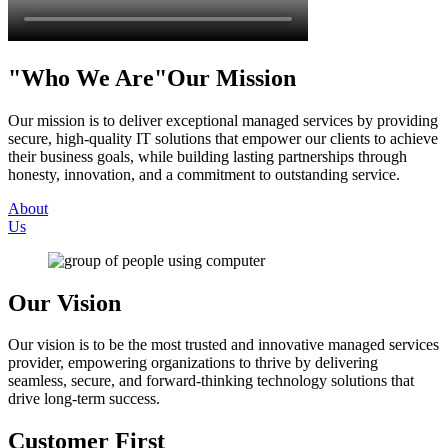
Who We Are
Our Mission
Our mission is to deliver exceptional managed services by providing
secure, high-quality IT solutions that empower our clients to achieve
their business goals, while building lasting partnerships through
honesty, innovation, and a commitment to outstanding service.
About
Us
Our Vision
Our vision is to be the most trusted and innovative managed services
provider, empowering organizations to thrive by delivering
seamless, secure, and forward-thinking technology solutions that
drive long-term success.
Customer First