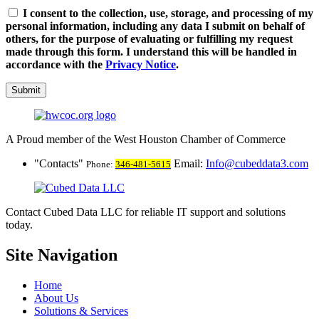
I consent to the collection, use, storage, and processing of my
personal information, including any data I submit on behalf of
others, for the purpose of evaluating or fulfilling my request
made through this form. I understand this will be handled in
accordance with the
Privacy Notice
.
Submit
A Proud member of the West Houston Chamber of Commerce
Contacts
Email:
Info@cubeddata3.com
Phone:
346-481-5615
Contact Cubed Data LLC for reliable IT support and solutions
today.
Site Navigation
Home
About Us
Solutions & Services