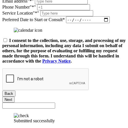
Email address
*
Phone Number
*
Service Location
*
Preferred Date to Start or Consult*
I consent to the collection, use, storage, and processing of my
personal information, including any data I submit on behalf of
others, for the purpose of evaluating or fulfilling my request
made through this form. I understand this will be handled in
accordance with the
Privacy Notice
.
Back
Next
Submitted successfully