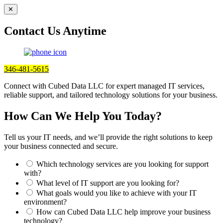
✕
Contact Us Anytime
346-481-5615
Connect with Cubed Data LLC for expert managed IT services,
reliable support, and tailored technology solutions for your business.
How Can We Help You Today?
Tell us your IT needs, and we’ll provide the right solutions to keep
your business connected and secure.
Which technology services are you looking for support
with?
What level of IT support are you looking for?
What goals would you like to achieve with your IT
environment?
How can Cubed Data LLC help improve your business
technology?