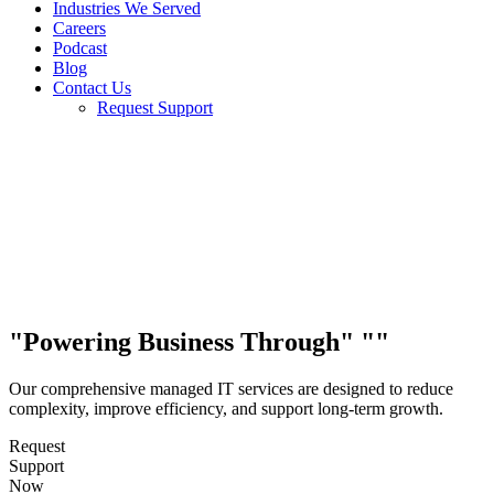
Industries We Served
Careers
Podcast
Blog
Contact Us
Request Support
Powering Business Through
Our comprehensive managed IT services are designed to reduce
complexity, improve efficiency, and support long-term growth.
Request
Support
Now