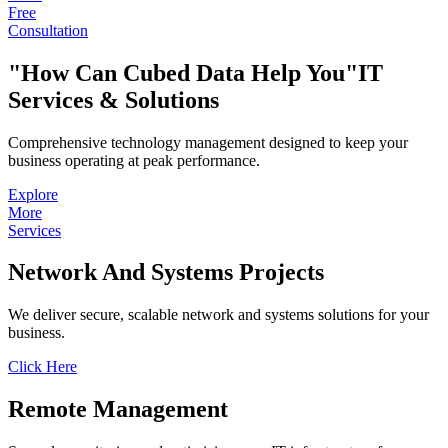
Free
Consultation
How Can Cubed Data Help You
IT
Services & Solutions
Comprehensive technology management designed to keep your
business operating at peak performance.
Explore
More
Services
Network
And Systems
Projects
We deliver secure, scalable network and systems solutions for your
business.
Click Here
Remote
Management