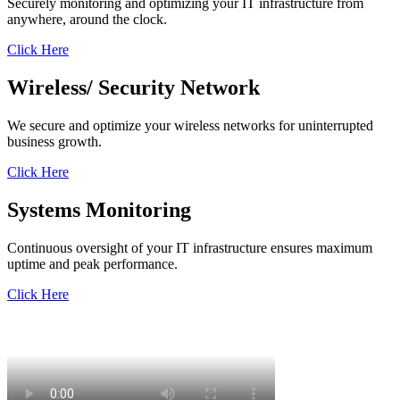
Securely monitoring and optimizing your IT infrastructure from
anywhere, around the clock.
Click Here
Wireless/
Security
Network
We secure and optimize your wireless networks for uninterrupted
business growth.
Click Here
Systems
Monitoring
Continuous oversight of your IT infrastructure ensures maximum
uptime and peak performance.
Click Here