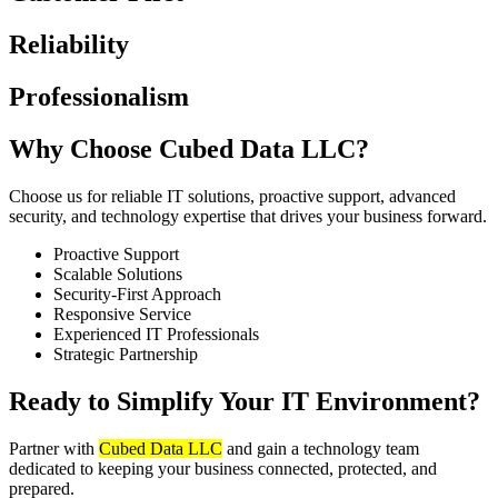
Reliability
Professionalism
Why Choose Cubed Data LLC?
Choose us for reliable IT solutions, proactive support, advanced
security, and technology expertise that drives your business forward.
Proactive Support
Scalable Solutions
Security-First Approach
Responsive Service
Experienced IT Professionals
Strategic Partnership
Ready to Simplify Your IT Environment?
Partner with
Cubed Data LLC
and gain a technology team
dedicated to keeping your business connected, protected, and
prepared.