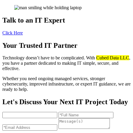
Talk to an
IT Expert
Click Here
Your Trusted IT Partner
Technology doesn’t have to be complicated. With
Cubed Data LLC
,
you have a partner dedicated to making IT simple, secure, and
effective.
Whether you need ongoing managed services, stronger
cybersecurity, improved infrastructure, or expert IT guidance, we are
ready to help.
Let's Discuss Your Next IT Project Today